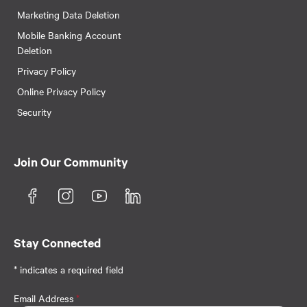
Marketing Data Deletion
Mobile Banking Account
Deletion
Privacy Policy
Online Privacy Policy
Security
Join Our Community
Stay Connected
* indicates a required field
Email Address
*