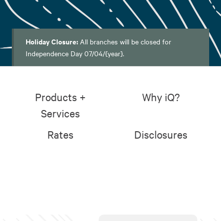
Holiday Closure:
All branches will be closed for
Independence Day 07/04/{year}.
Products +
Why iQ?
Services
Rates
Disclosures