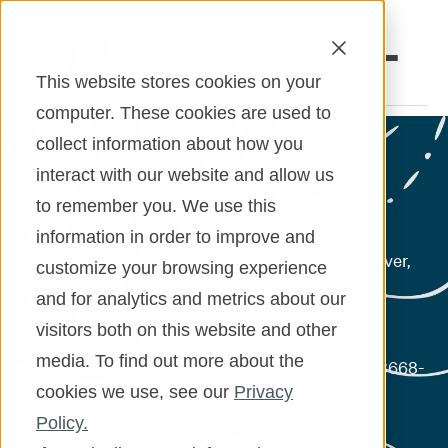
This website stores cookies on your
computer. These cookies are used to
collect information about how you
Open an Account
Online Banking
interact with our website and allow us
Hazel Dell Branch
to remember you. We use this
Make a Loan Payment
PHYSICAL ADDRESS
information in order to improve and
Book an Appointment
8901 NE Hazel Dell Avenue, Suite 111, Vancouver,
customize your browsing experience
WA 98665
and for analytics and metrics about our
Personal Banking
* Does not accept mail
visitors both on this website and other
MAILING ADDRESS
Business Banking
media. To find out more about the
iQ Credit Union PO Box 1739, Vancouver WA 98668-
cookies we use, see our
Privacy
1739
Investments & Insurance
Policy.
Member Services