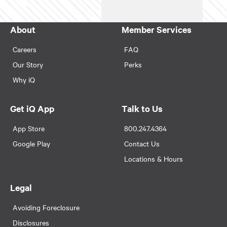
About
Member Services
Careers
FAQ
Our Story
Perks
Why iQ
Get iQ App
Talk to Us
App Store
800.247.4364
Google Play
Contact Us
Locations & Hours
Legal
Avoiding Foreclosure
Disclosures