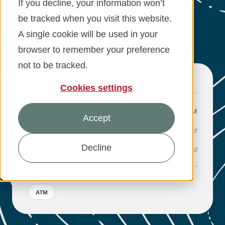
If you decline, your information won’t
APPLY NOW
VISIT THIS BRANCH
be tracked when you visit this website.
Financial Education
SCHEDULE APPOINTMENT
A single cookie will be used in your
About
browser to remember your preference
not to be tracked.
Rates
BRANCH HOURS
Cookies settings
Mon – Fri
09:30 AM – 05:30 PM
Accept
Saturday
Closed
Decline
Sunday
Closed
BRANCH FEATURES
ATM