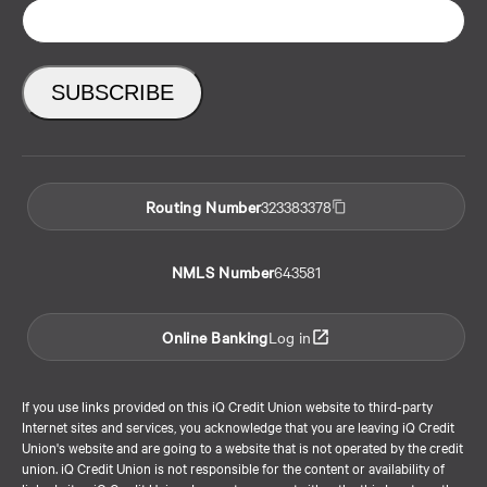
Routing Number
323383378
NMLS Number
643581
Online Banking
Log in
If you use links provided on this iQ Credit Union website to third-party
Internet sites and services, you acknowledge that you are leaving iQ Credit
Union's website and are going to a website that is not operated by the credit
union. iQ Credit Union is not responsible for the content or availability of