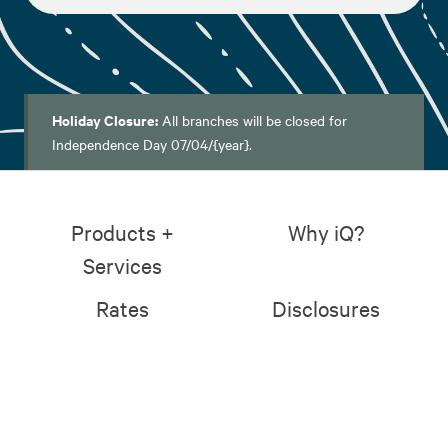
Holiday Closure:
All branches will be closed for
Independence Day 07/04/{year}.
Products +
Why iQ?
Services
Rates
Disclosures