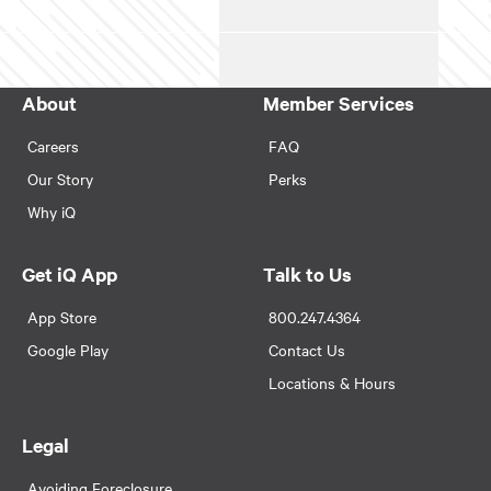
About
Member Services
Careers
FAQ
Our Story
Perks
Why iQ
Get iQ App
Talk to Us
App Store
800.247.4364
Google Play
Contact Us
Locations & Hours
Legal
Avoiding Foreclosure