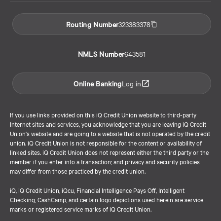
Routing Number
323383378
NMLS Number
643581
Online Banking
Log in
If you use links provided on this iQ Credit Union website to third-party
Internet sites and services, you acknowledge that you are leaving iQ Credit
Union's website and are going to a website that is not operated by the credit
union. iQ Credit Union is not responsible for the content or availability of
linked sites. iQ Credit Union does not represent either the third party or the
member if you enter into a transaction; and privacy and security policies
may differ from those practiced by the credit union.
iQ, iQ Credit Union, iQcu, Financial Intelligence Pays Off, Intelligent
Checking, CashCamp, and certain logo depictions used herein are service
marks or registered service marks of iQ Credit Union.