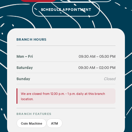
SCHEDULE APPOINTMENT
Financial Education
About
BRANCH HOURS
Rates
Mon – Fri
09:30 AM – 05:30 PM
Saturday
09:30 AM – 02:00 PM
Sunday
Closed
We are closed from 12:30 p.m. - 1 p.m. daily at this branch
location.
BRANCH FEATURES
Coin Machine
ATM