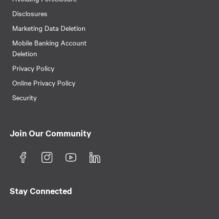
Disclosures
Marketing Data Deletion
Mobile Banking Account
Deletion
Privacy Policy
Online Privacy Policy
Security
Join Our Community
Stay Connected