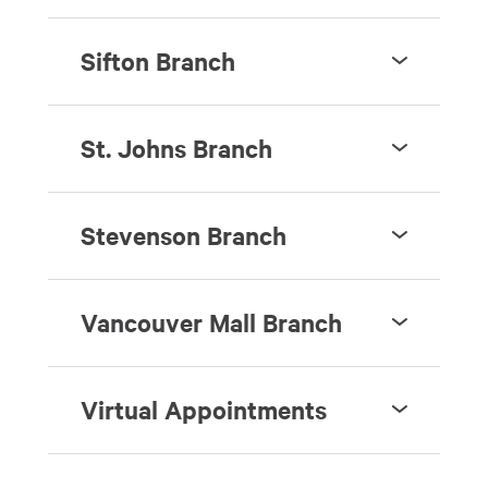
Sifton Branch
St. Johns Branch
Stevenson Branch
Vancouver Mall Branch
Virtual Appointments