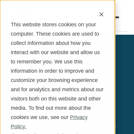
This website stores cookies on your
computer. These cookies are used to
collect information about how you
Open an Account
Online Banking
interact with our website and allow us
to remember you. We use this
Make a Loan Payment
information in order to improve and
Locations & Support
Book an Appointment
customize your browsing experience
Visit one of our 17 area
and for analytics and metrics about our
Personal Banking
visitors both on this website and other
branch locations, and
Business Banking
media. To find out more about the
experience iQ’s friendly
cookies we use, see our
Privacy
Investments & Insurance
and personalized service.
Policy.
Member Services