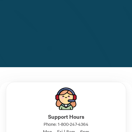
Support Hours
Phone: 1-800-247-4364
Mon – Fri | 8am – 6pm