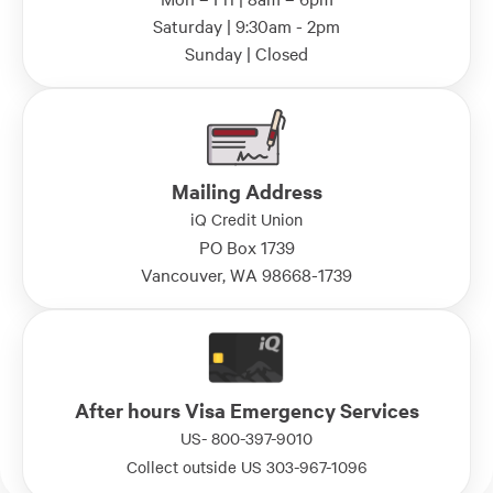
Saturday | 9:30am - 2pm
Sunday | Closed
Mailing Address
iQ Credit Union
PO Box 1739
Vancouver, WA 98668-1739
After hours Visa Emergency Services
US- 800-397-9010
Collect outside US 303-967-1096