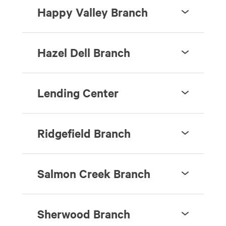
Happy Valley Branch
Hazel Dell Branch
Lending Center
Ridgefield Branch
Salmon Creek Branch
Sherwood Branch