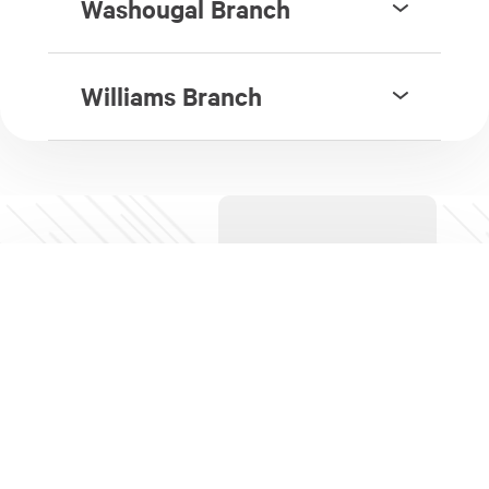
Washougal Branch
Williams Branch
Campus Branch Locations
Part of iQ's Financial Education Program, we
operate
branches in local high schools
for use by
school students, staff, and associated parents and
groups.