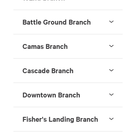
Battle Ground Branch
Camas Branch
Cascade Branch
Downtown Branch
Fisher's Landing Branch