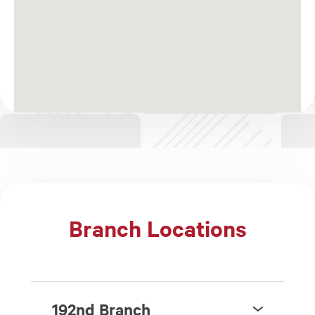
Branch Locations
192nd Branch