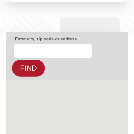
Enter city, zip code or address
FIND