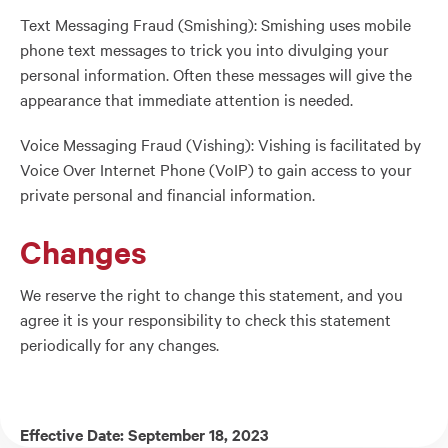
Text Messaging Fraud (Smishing): Smishing uses mobile
phone text messages to trick you into divulging your
personal information. Often these messages will give the
appearance that immediate attention is needed.
Voice Messaging Fraud (Vishing): Vishing is facilitated by
Voice Over Internet Phone (VoIP) to gain access to your
private personal and financial information.
Changes
We reserve the right to change this statement, and you
agree it is your responsibility to check this statement
periodically for any changes.
Effective Date: September 18, 2023