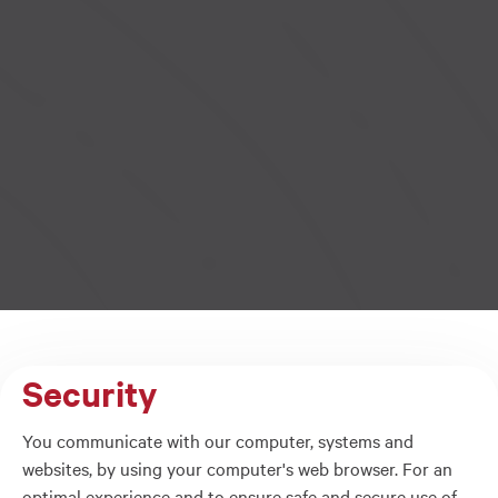
Security
You communicate with our computer, systems and
websites, by using your computer's web browser. For an
optimal experience and to ensure safe and secure use of