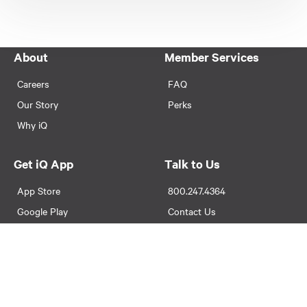
About
Member Services
Careers
FAQ
Our Story
Perks
Why iQ
Get iQ App
Talk to Us
App Store
800.247.4364
Google Play
Contact Us
Locations & Hours
Legal
Avoiding Foreclosure