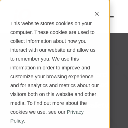
This website stores cookies on your
computer. These cookies are used to
collect information about how you
Open an Account
Online Banking
interact with our website and allow us
to remember you. We use this
Make a Loan Payment
information in order to improve and
Learn how we safeguard
Book an Appointment
customize your browsing experience
your data and stay ahead
and for analytics and metrics about our
Personal Banking
of current threats to
visitors both on this website and other
Business Banking
ensure your online safety.
media. To find out more about the
cookies we use, see our
Privacy
Investments & Insurance
Policy.
Member Services