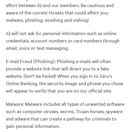
effort between iQ and our members. Be cautious and
aware of the current threats that could affect you:
malware, phishing, smishing and vishing!
iQ will not ask for personal information such as online
credentials, account numbers or card numbers through
email, voice or text messaging.
E-mail Fraud (Phishing): Phishing e-mails will often
provide a website link that will direct you to a fake
website. Don't be fooled! When you sign in to iQcu's
Online Banking, the security image and phrase you chose
will appear to verify that you are on our official site.
Malware: Malware includes all types of unwanted software
such as computer viruses, worms, Trojan horses, spyware
and adware that can create a pathway for criminals to
gain personal information.