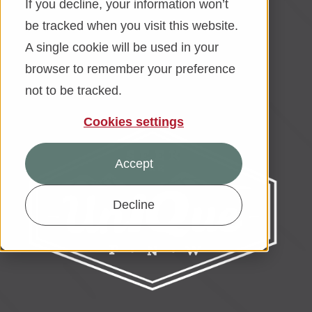
If you decline, your information won’t
be tracked when you visit this website.
Financial Education
A single cookie will be used in your
About
browser to remember your preference
not to be tracked.
Rates
Cookies settings
Accept
Decline