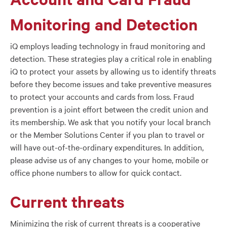
Monitoring and Detection
iQ employs leading technology in fraud monitoring and
detection. These strategies play a critical role in enabling
iQ to protect your assets by allowing us to identify threats
before they become issues and take preventive measures
to protect your accounts and cards from loss. Fraud
prevention is a joint effort between the credit union and
its membership. We ask that you notify your local branch
or the Member Solutions Center if you plan to travel or
will have out-of-the-ordinary expenditures. In addition,
please advise us of any changes to your home, mobile or
office phone numbers to allow for quick contact.
Current threats
Minimizing the risk of current threats is a cooperative