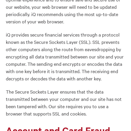
our website, your web browser will need to be updated
periodically. iQ recommends using the most up-to-date
version of your web browser.
iQ provides secure financial services through a protocol
known as the Secure Sockets Layer (SSL). SSL prevents
other computers along the route from eavesdropping by
encrypting all data transmitted between our site and your
computer. The sending end encrypts or encodes the data
with one key before it is transmitted. The receiving end
decrypts or decodes the data with another key.
The Secure Sockets Layer ensures that the data
transmitted between your computer and our site has not
been tampered with. Our site requires you to use a
browser that supports SSL and cookies.
Account and Card Fraud